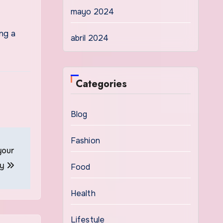
mayo 2024
ng a
abril 2024
Categories
Blog
Fashion
your
ty
Food
Health
Lifestyle