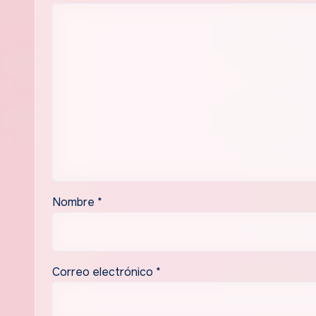
Nombre
*
Correo electrónico
*