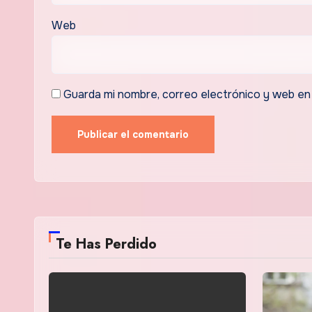
Web
Guarda mi nombre, correo electrónico y web en
Te Has Perdido