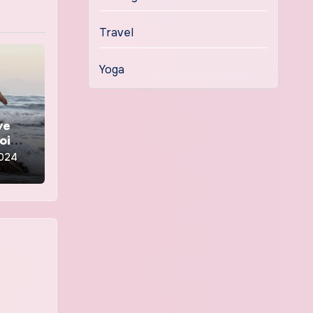
Travel
Yoga
ve
going
2024