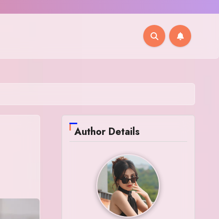
Author Details