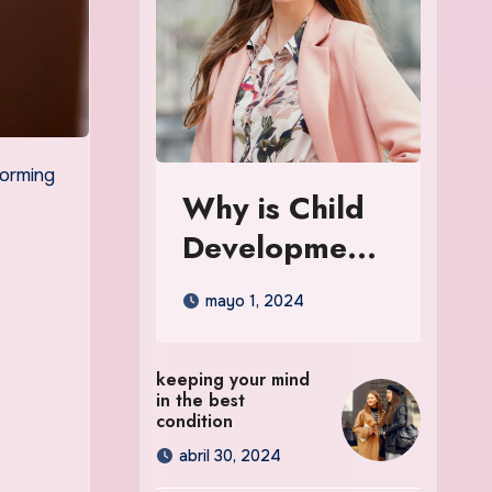
Why is Child
Development
So Important
mayo 1, 2024
in the Early
Years
keeping your mind
in the best
condition
abril 30, 2024