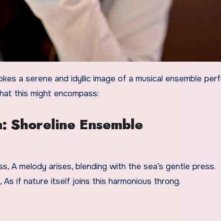
what this might encompass:
h: Shoreline Ensemble
, A melody arises, blending with the sea’s gentle press.
As if nature itself joins this harmonious throng.