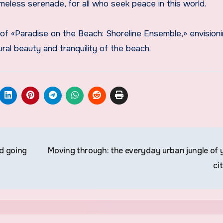
imeless serenade, for all who seek peace in this world.
of «Paradise on the Beach: Shoreline Ensemble,» envisioni
ral beauty and tranquility of the beach.
d going
Moving through: the everyday urban jungle of 
ci