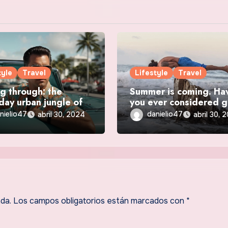
tyle
Travel
Lifestyle
Travel
g through: the
Summer is coming. Ha
day urban jungle of
you ever considered 
ity
solo? Travel
nielio47
danielio47
abril 30, 2024
abril 30, 
da.
Los campos obligatorios están marcados con
*