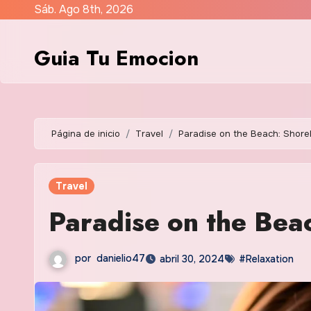
Saltar
Sáb. Ago 8th, 2026
al
contenido
Guia Tu Emocion
Página de inicio
Travel
Paradise on the Beach: Shore
Travel
Paradise on the Bea
por
danielio47
abril 30, 2024
#Relaxation