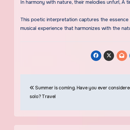
In harmony with nature, their melodies unfurl, A t
This poetic interpretation captures the essence 
musical experience that harmonizes with the natu
Navegación
Summer is coming. Have you ever considere
de
solo? Travel
entradas