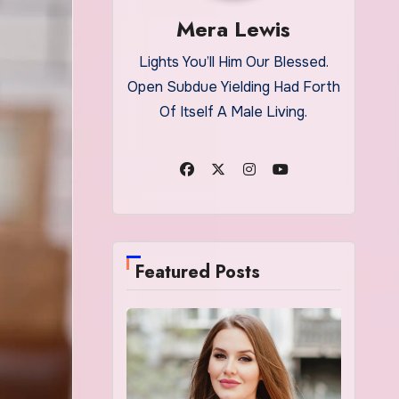
Mera Lewis
Lights You’ll Him Our Blessed.
Open Subdue Yielding Had Forth
Of Itself A Male Living.
Featured Posts