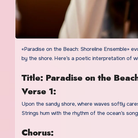
«Paradise on the Beach: Shoreline Ensemble» evokes a serene and idyllic image of a musical ensemble performing
by the shore. Here’s a poetic interpretation of 
Title: Paradise on the Beac
Verse 1:
Upon the sandy shore, where waves softly caress
Strings hum with the rhythm of the ocean’s song, 
Chorus: