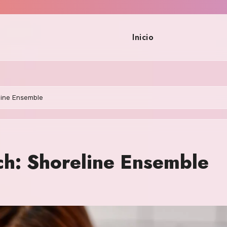
Inicio
line Ensemble
ch: Shoreline Ensemble