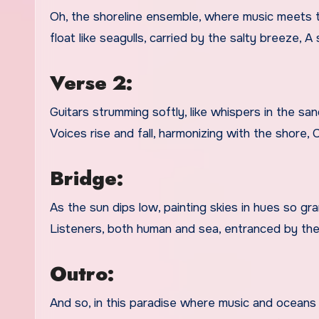
Oh, the shoreline ensemble, where music meets t
float like seagulls, carried by the salty breeze, 
Verse 2:
Guitars strumming softly, like whispers in the sa
Voices rise and fall, harmonizing with the shore,
Bridge:
As the sun dips low, painting skies in hues so g
Listeners, both human and sea, entranced by the
Outro:
And so, in this paradise where music and oceans e