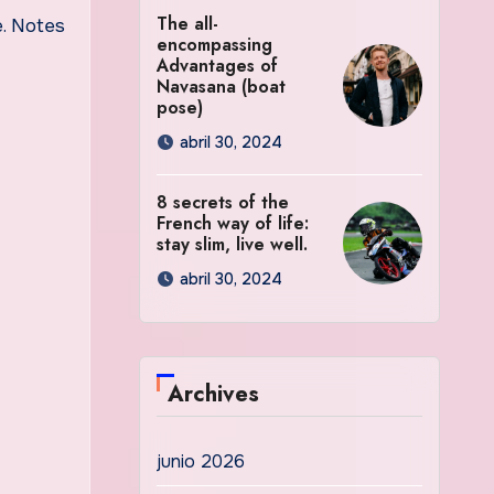
The all-
e. Notes
encompassing
Advantages of
Navasana (boat
pose)
abril 30, 2024
8 secrets of the
French way of life:
stay slim, live well.
abril 30, 2024
Archives
junio 2026