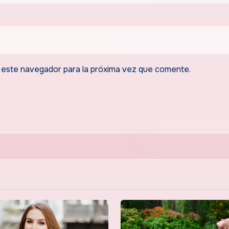
 este navegador para la próxima vez que comente.