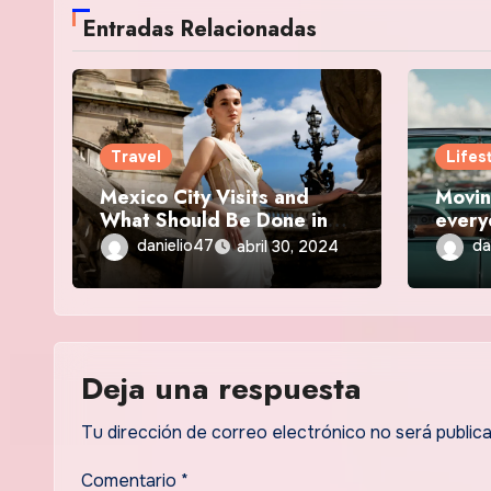
Entradas Relacionadas
Travel
Lifes
Mexico City Visits and
Movin
What Should Be Done in
every
2024
your c
danielio47
da
abril 30, 2024
Deja una respuesta
Tu dirección de correo electrónico no será publica
Comentario
*