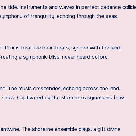
he tide, Instruments and waves in perfect cadence collid
A symphony of tranquillity, echoing through the seas.
nd, Drums beat like heartbeats, synced with the land.
 Creating a symphonic bliss, never heard before.
rand, The music crescendos, echoing across the land.
 show, Captivated by the shoreline’s symphonic flow.
ntwine, The shoreline ensemble plays, a gift divine.