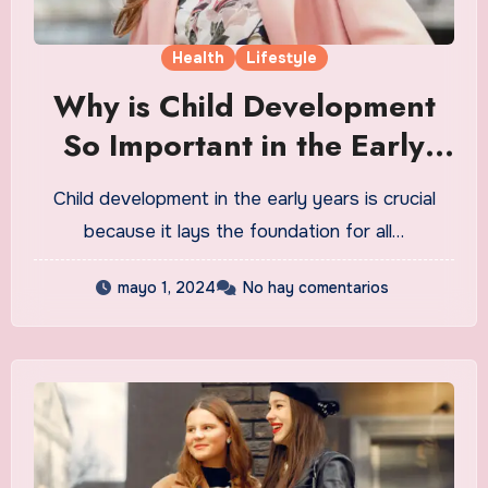
Health
Lifestyle
Why is Child Development
So Important in the Early
Years
Child development in the early years is crucial
because it lays the foundation for all…
mayo 1, 2024
No hay comentarios