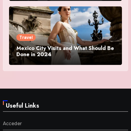
Travel
Mexico City Visits and What Should Be
Done in 2024
Useful Links
Acceder