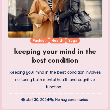
Fashion
Health
Yoga
keeping your mind in the
best condition
Keeping your mind in the best condition involves
nurturing both mental health and cognitive
function.…
abril 30, 2024
No hay comentarios