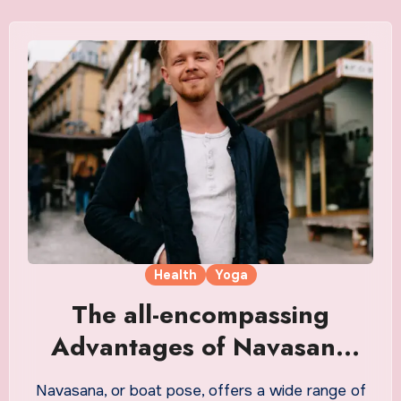
Health
Yoga
The all-encompassing
Advantages of Navasana
(boat pose)
Navasana, or boat pose, offers a wide range of