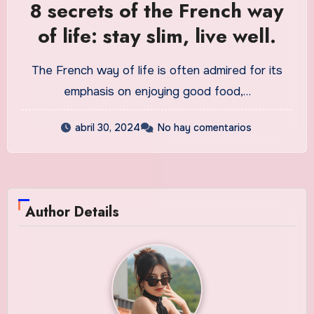
8 secrets of the French way
of life: stay slim, live well.
The French way of life is often admired for its
emphasis on enjoying good food,…
abril 30, 2024
No hay comentarios
Author Details