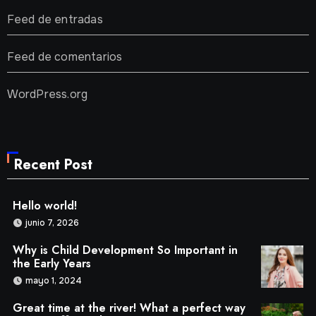
Feed de entradas
Feed de comentarios
WordPress.org
Recent Post
Hello world!
junio 7, 2026
Why is Child Development So Important in
the Early Years
mayo 1, 2024
Great time at the river! What a perfect way