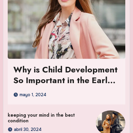
Why is Child Development
So Important in the Early
Years
mayo 1, 2024
keeping your mind in the best
condition
abril 30, 2024