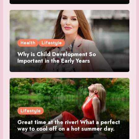
Health
Lifestyle
Why is Child Development So
Important in the Early Years
Lifestyle
Great time at the river! What a perfect
way to cool off on a hot summer day.