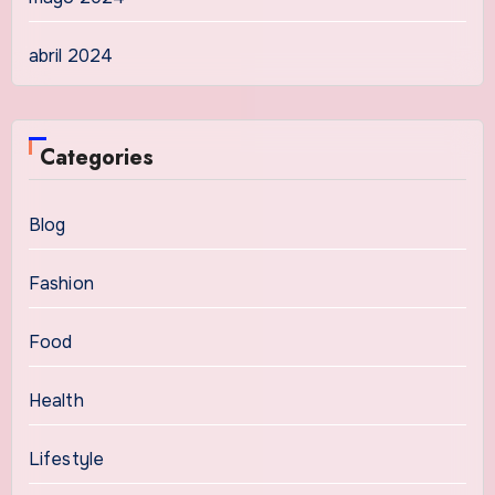
abril 2024
Categories
Blog
Fashion
Food
Health
Lifestyle