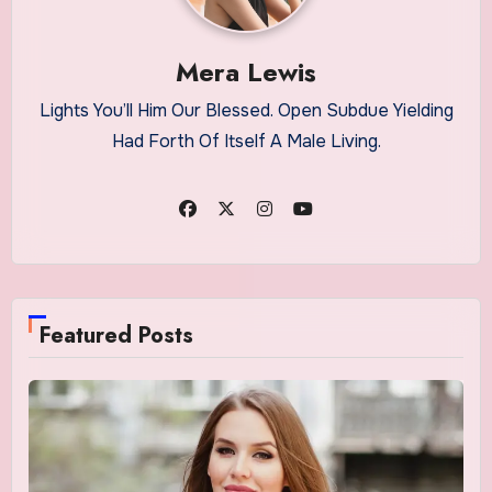
Mera Lewis
Lights You’ll Him Our Blessed. Open Subdue Yielding
Had Forth Of Itself A Male Living.
Featured Posts