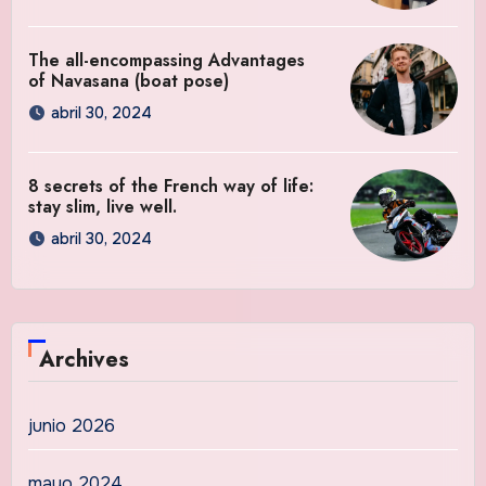
The all-encompassing Advantages
of Navasana (boat pose)
abril 30, 2024
8 secrets of the French way of life:
stay slim, live well.
abril 30, 2024
Archives
junio 2026
mayo 2024