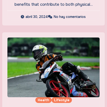
benefits that contribute to both physical…
abril 30, 2024
No hay comentarios
Health
Lifestyle