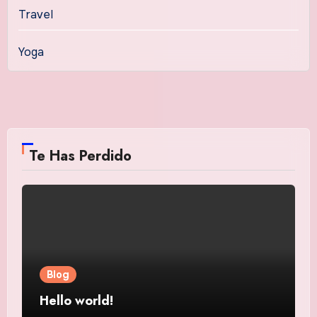
Travel
Yoga
Te Has Perdido
Blog
Hello world!