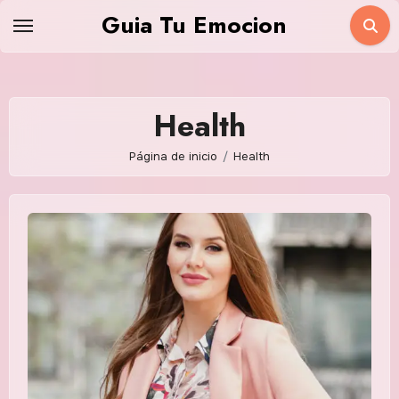
Saltar
Guia Tu Emocion
al
contenido
Health
Página de inicio
Health