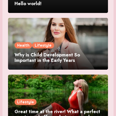
Hello world!
Health
Lifestyle
Why is Child Development So
Important in the Early Years
Lifestyle
Great time at the river! What a perfect