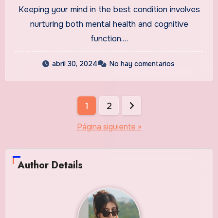
Keeping your mind in the best condition involves
nurturing both mental health and cognitive
function.…
abril 30, 2024
No hay comentarios
Paginación
1
2
de
Página siguiente »
entradas
Author Details