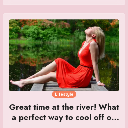
Lifestyle
Great time at the river! What
a perfect way to cool off on
a hot summer day.