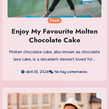
Food
Enjoy My Favourite Molten
Chocolate Cake
Molten chocolate cake, also known as chocolate
lava cake, is a decadent dessert loved for…
abril 30, 2024
No hay comentarios