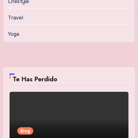
Lifestyle
Travel
Yoga
Te Has Perdido
Blog