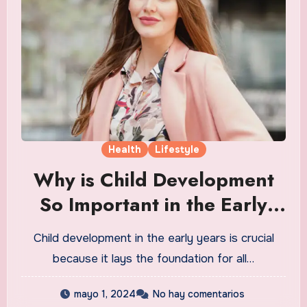
Health
Lifestyle
Why is Child Development
So Important in the Early
Years
Child development in the early years is crucial
because it lays the foundation for all…
mayo 1, 2024
No hay comentarios