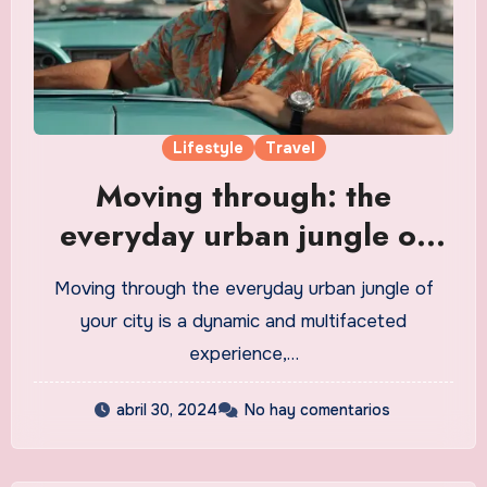
Lifestyle
Travel
Moving through: the
everyday urban jungle of
your city
Moving through the everyday urban jungle of
your city is a dynamic and multifaceted
experience,…
abril 30, 2024
No hay comentarios