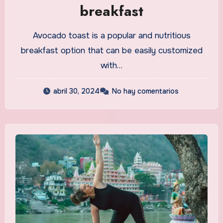
breakfast
Avocado toast is a popular and nutritious
breakfast option that can be easily customized
with…
abril 30, 2024
No hay comentarios