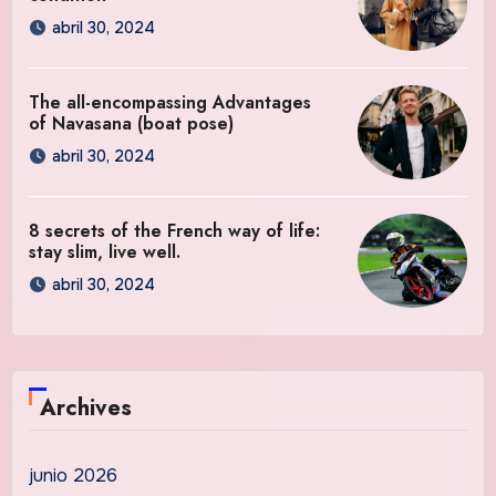
abril 30, 2024
The all-encompassing Advantages
of Navasana (boat pose)
abril 30, 2024
8 secrets of the French way of life:
stay slim, live well.
abril 30, 2024
Archives
junio 2026