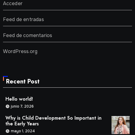
Acceder
Feed de entradas
Feed de comentarios
WordPress.org
Recent Post
Hello world!
junio 7, 2026
Why is Child Development So Important in
the Early Years
mayo 1, 2024