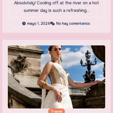
Absolutely! Cooling off at the river on a hot
summer day is such a refreshing…
mayo 1, 2024
No hay comentarios
Travel