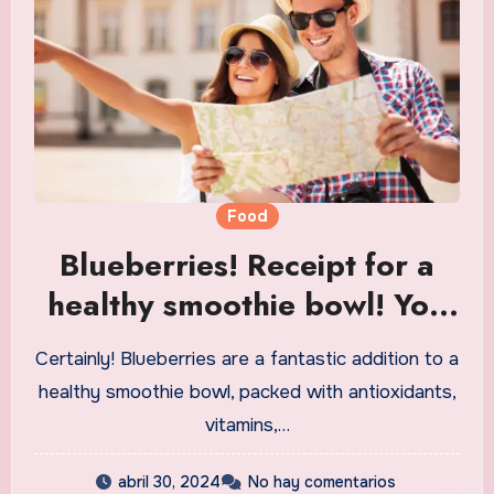
Food
Blueberries! Receipt for a
healthy smoothie bowl! You
ought to attempt it!
Certainly! Blueberries are a fantastic addition to a
healthy smoothie bowl, packed with antioxidants,
vitamins,…
abril 30, 2024
No hay comentarios