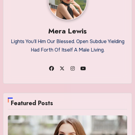
Mera Lewis
Lights You’ll Him Our Blessed. Open Subdue Yielding
Had Forth Of Itself A Male Living.
Featured Posts