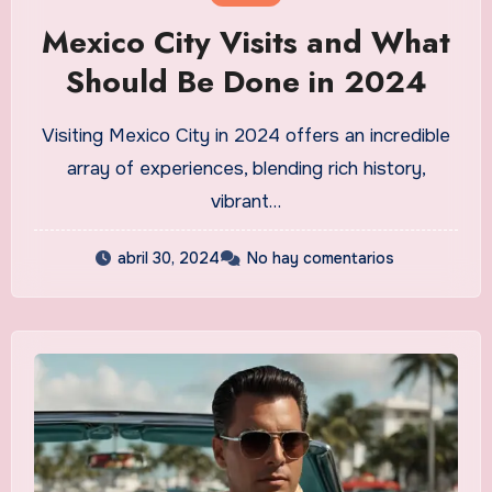
Mexico City Visits and What
Should Be Done in 2024
Visiting Mexico City in 2024 offers an incredible
array of experiences, blending rich history,
vibrant…
abril 30, 2024
No hay comentarios