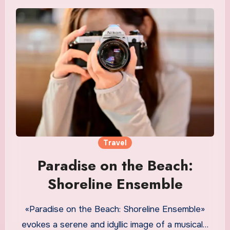
Travel
Paradise on the Beach:
Shoreline Ensemble
«Paradise on the Beach: Shoreline Ensemble»
evokes a serene and idyllic image of a musical…