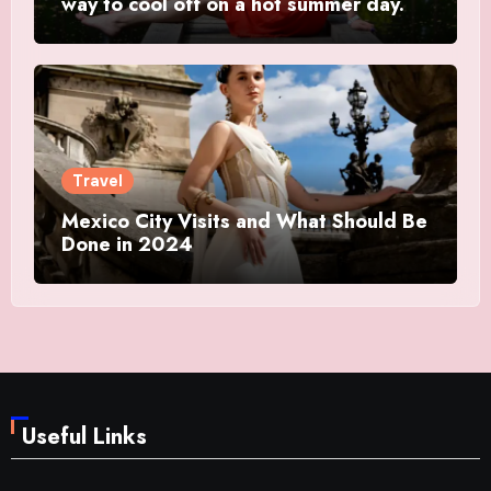
way to cool off on a hot summer day.
Travel
Mexico City Visits and What Should Be
Done in 2024
Useful Links