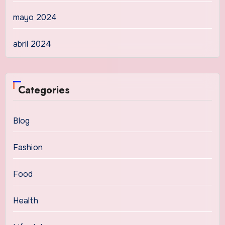
mayo 2024
abril 2024
Categories
Blog
Fashion
Food
Health