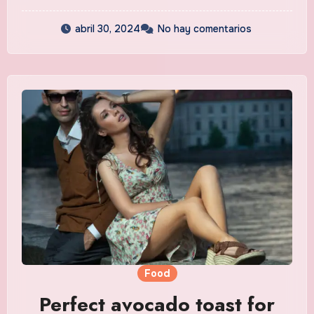
abril 30, 2024
No hay comentarios
Food
Perfect avocado toast for