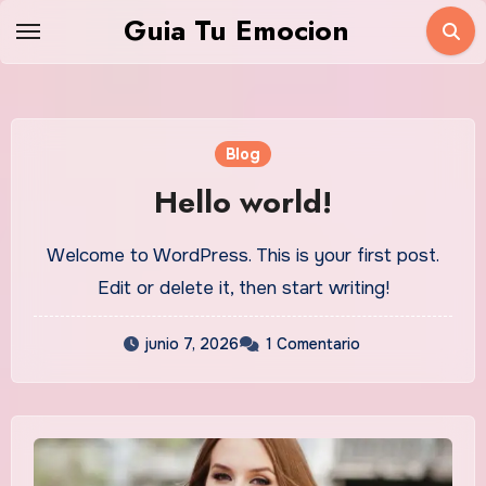
Saltar
Guia Tu Emocion
al
contenido
Blog
Hello world!
Welcome to WordPress. This is your first post.
Edit or delete it, then start writing!
junio 7, 2026
1 Comentario