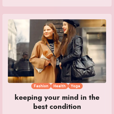
Fashion
Health
Yoga
keeping your mind in the
best condition