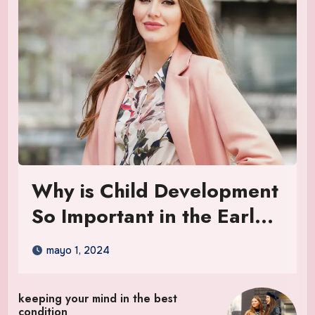
Why is Child Development
So Important in the Early
Years
mayo 1, 2024
keeping your mind in the best
condition