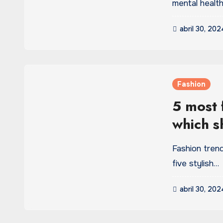
mental health
abril 30, 202
Fashion
5 most f
which s
wardro
Fashion trend
five stylish…
abril 30, 202