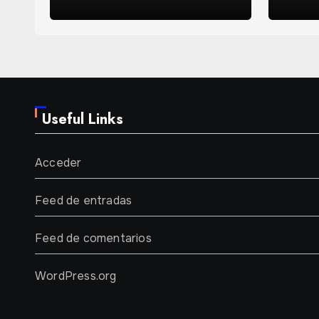
Years
Useful Links
Acceder
Feed de entradas
Feed de comentarios
WordPress.org