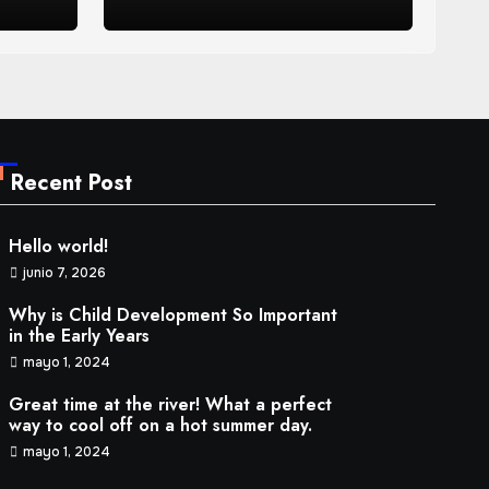
ay.
2024
Recent Post
Hello world!
junio 7, 2026
Why is Child Development So Important
in the Early Years
mayo 1, 2024
Great time at the river! What a perfect
way to cool off on a hot summer day.
mayo 1, 2024