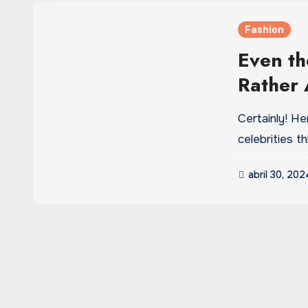
Fashion
Even th
Rather 
or mome
Certainly! H
celebrities 
abril 30, 202