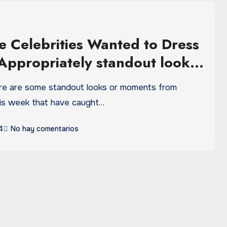
e Celebrities Wanted to Dress
Appropriately standout looks
nts from this week
ere are some standout looks or moments from
this week that have caught…
4
No hay comentarios