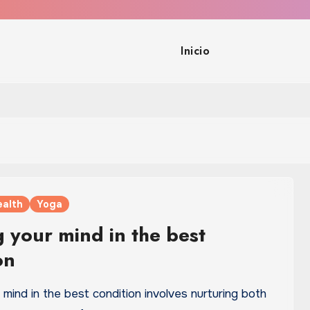
Inicio
ealth
Yoga
 your mind in the best
on
mind in the best condition involves nurturing both