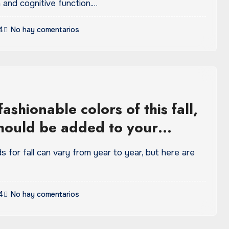
 and cognitive function.…
4
No hay comentarios
ashionable colors of this fall,
hould be added to your
be
s for fall can vary from year to year, but here are
4
No hay comentarios