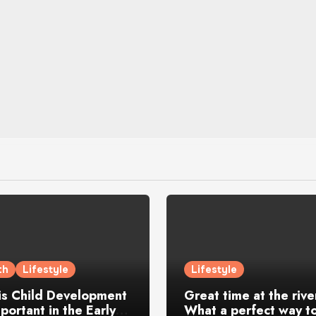
th
Lifestyle
Lifestyle
is Child Development
Great time at the rive
portant in the Early
What a perfect way to