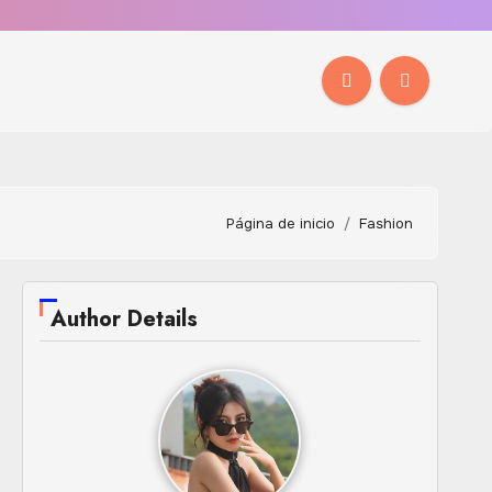
Página de inicio
Fashion
Author Details