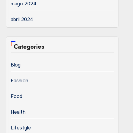
mayo 2024
abril 2024
Categories
Blog
Fashion
Food
Health
Lifestyle