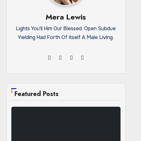
Mera Lewis
Lights You’ll Him Our Blessed. Open Subdue
Yielding Had Forth Of Itself A Male Living.
Featured Posts