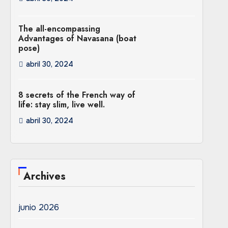
The all-encompassing
Advantages of Navasana (boat
pose)
abril 30, 2024
8 secrets of the French way of
life: stay slim, live well.
abril 30, 2024
Archives
junio 2026