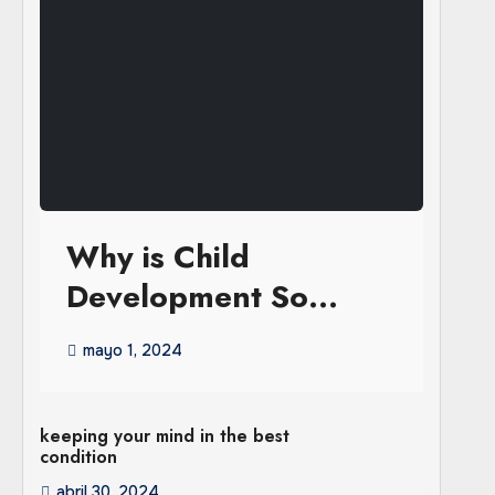
Why is Child
Development So
Important in the Early
mayo 1, 2024
Years
keeping your mind in the best
condition
abril 30, 2024