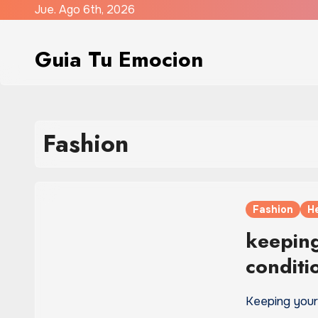
Saltar
Jue. Ago 6th, 2026
al
contenido
Guia Tu Emocion
Fashion
Fashion
H
keeping
conditi
Keeping your 