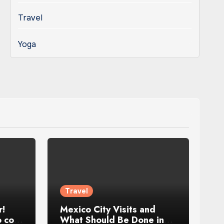
Travel
Yoga
Travel
r!
Mexico City Visits and
 cool
What Should Be Done in