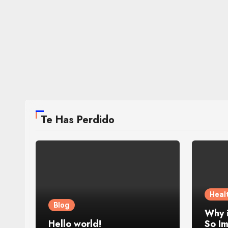
Te Has Perdido
Heal
Blog
Why 
Hello world!
So Im