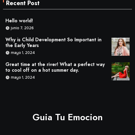
Recent Post
Hello world!
junio 7, 2026
Why is Child Development So Important in
the Early Years
mayo 1, 2024
Great time at the river! What a perfect way
to cool off on a hot summer day.
mayo 1, 2024
Guia Tu Emocion