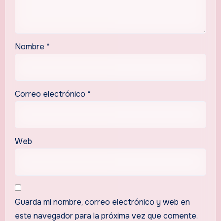
Nombre
*
Correo electrónico
*
Web
Guarda mi nombre, correo electrónico y web en
este navegador para la próxima vez que comente.