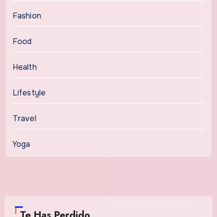
Fashion
Food
Health
Lifestyle
Travel
Yoga
Te Has Perdido