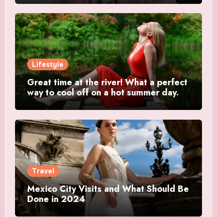
Lifestyle
Great time at the river! What a perfect
way to cool off on a hot summer day.
Travel
Mexico City Visits and What Should Be
Done in 2024