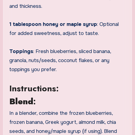
and thickness.
1 tablespoon honey or maple syrup
: Optional
for added sweetness, adjust to taste.
Toppings
: Fresh blueberries, sliced banana,
granola, nuts/seeds, coconut flakes, or any
toppings you prefer.
Instructions:
Blend
:
In a blender, combine the frozen blueberries,
frozen banana, Greek yogurt, almond milk, chia
seeds, and honey/maple syrup (if using). Blend