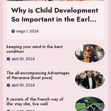
Why is Child Development
So Important in the Early
Years
mayo 1, 2024
keeping your mind in the best
condition
abril 30, 2024
The all-encompassing Advantages
of Navasana (boat pose)
abril 30, 2024
8 secrets of the French way of
life: stay slim, live well.