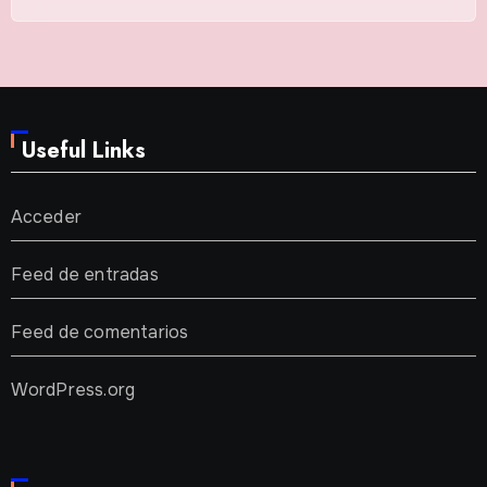
Useful Links
Acceder
Feed de entradas
Feed de comentarios
WordPress.org