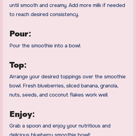
until smooth and creamy. Add more milk if needed
to reach desired consistency.
Pour
:
Pour the smoothie into a bowl.
Top
:
Arrange your desired toppings over the smoothie
bowl. Fresh blueberries, sliced banana, granola,
nuts, seeds, and coconut flakes work well.
Enjoy
:
Grab a spoon and enjoy your nutritious and
delicious blueberry smoothie bowl!