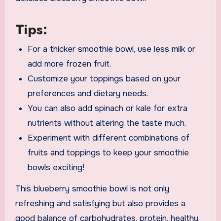
Tips:
For a thicker smoothie bowl, use less milk or
add more frozen fruit.
Customize your toppings based on your
preferences and dietary needs.
You can also add spinach or kale for extra
nutrients without altering the taste much.
Experiment with different combinations of
fruits and toppings to keep your smoothie
bowls exciting!
This blueberry smoothie bowl is not only
refreshing and satisfying but also provides a
good balance of carbohydrates, protein, healthy