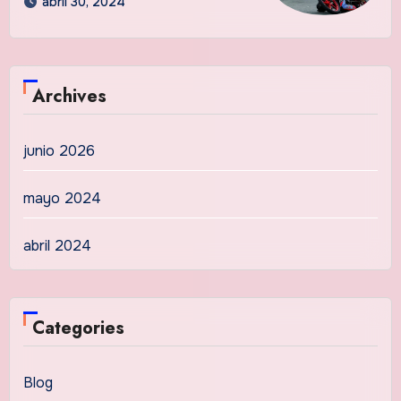
abril 30, 2024
Archives
junio 2026
mayo 2024
abril 2024
Categories
Blog