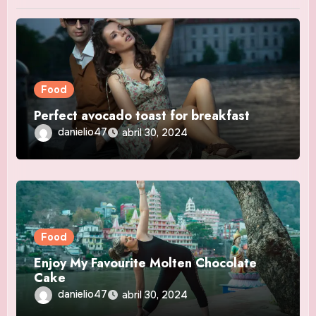
Food
Perfect avocado toast for breakfast
danielio47
abril 30, 2024
Food
Enjoy My Favourite Molten Chocolate
Cake
danielio47
abril 30, 2024