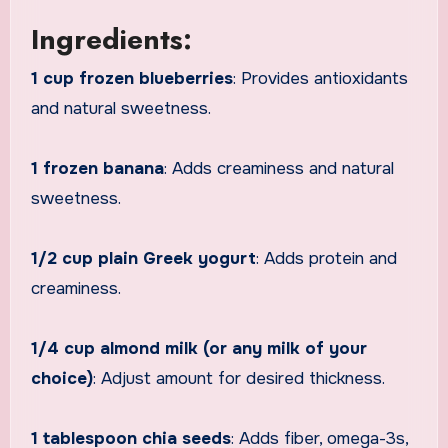
Ingredients:
1 cup frozen blueberries
: Provides antioxidants
and natural sweetness.
1 frozen banana
: Adds creaminess and natural
sweetness.
1/2 cup plain Greek yogurt
: Adds protein and
creaminess.
1/4 cup almond milk (or any milk of your
choice)
: Adjust amount for desired thickness.
1 tablespoon chia seeds
: Adds fiber, omega-3s,