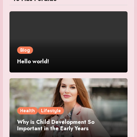
Blog
Hello world!
Health
Lifestyle
Why is Child Development So
Important in the Early Years