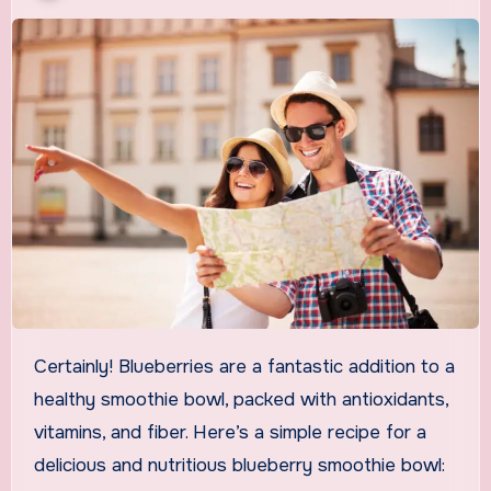
Certainly! Blueberries are a fantastic addition to a
healthy smoothie bowl, packed with antioxidants,
vitamins, and fiber. Here’s a simple recipe for a
delicious and nutritious blueberry smoothie bowl: