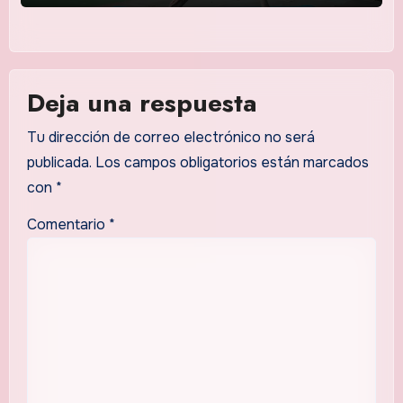
Deja una respuesta
Tu dirección de correo electrónico no será
publicada.
Los campos obligatorios están marcados
con
*
Comentario
*