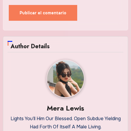
Author Details
Mera Lewis
Lights You’ll Him Our Blessed. Open Subdue Yielding
Had Forth Of Itself A Male Living.