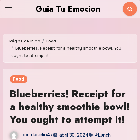
Saltar
Guia Tu Emocion
al
contenido
Página de inicio
Food
Blueberries! Receipt for a healthy smoothie bowl! You
ought to attempt it!
Food
Blueberries! Receipt for
a healthy smoothie bowl!
You ought to attempt it!
por
danielio47
abril 30, 2024
#Lunch