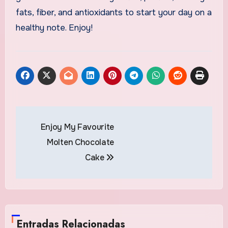
fats, fiber, and antioxidants to start your day on a
healthy note. Enjoy!
Navegación
Enjoy My Favourite
de
Molten Chocolate
entradas
Cake
Entradas Relacionadas