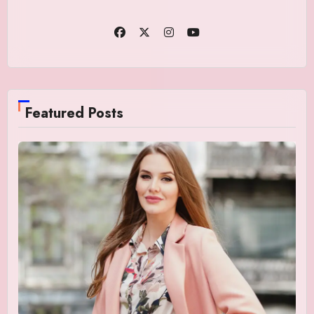
Featured Posts